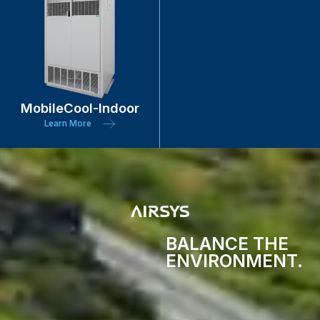
MobileCool-Indoor
Learn More
BALANCE THE
ENVIRONMENT.