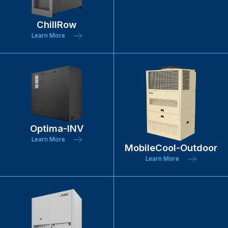
ChillRow
Learn More
Optima-INV
Learn More
MobileCool-Outdoor
Learn More