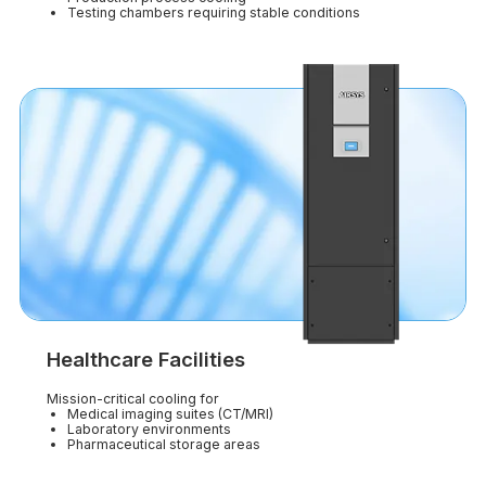
Testing chambers requiring stable conditions
Healthcare Facilities
Mission-critical cooling for
Medical imaging suites (CT/MRI)
Laboratory environments
Pharmaceutical storage areas