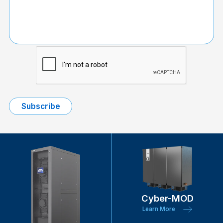
Cyber-MOD
Learn More