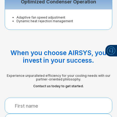
Optimized Condenser Operation
Adaptive fan speed adjustment
Dynamic heat rejection management
When you choose AIRSYS, you
invest in your success.
Experience unparalleled efficiency for your cooling needs with our
partner-oriented philosophy.
Contact us today to get started.