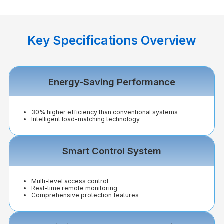
Key Specifications Overview
Energy-Saving Performance
30% higher efficiency than conventional systems
Intelligent load-matching technology
Smart Control System
Multi-level access control
Real-time remote monitoring
Comprehensive protection features