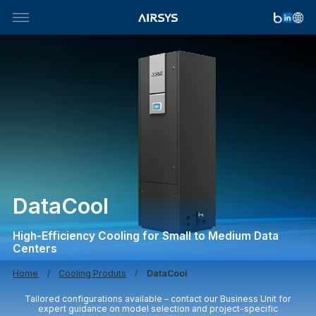
Skip
to
content
DataCool
High-Efficiency Cooling for Small to Medium Data
Centers
Home
Cooling Produts
DataCool
Tailored configurations available – contact our Business Unit for
expert guidance on model selection and project-specific