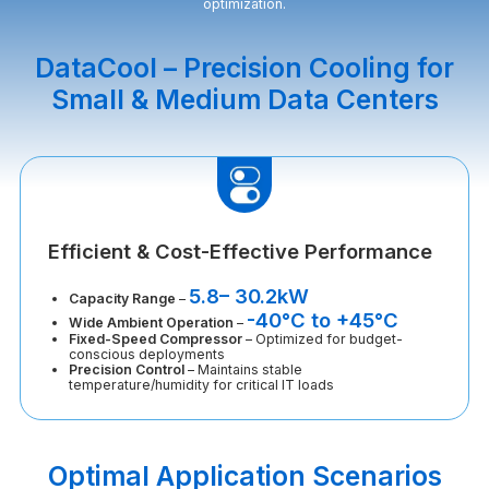
optimization.
DataCool – Precision Cooling for
Small & Medium Data Centers
Efficient & Cost-Effective Performance
5.8– 30.2kW
Capacity Range
–
-40°C to +45°C
Wide Ambient Operation
–
Fixed-Speed Compressor
– Optimized for budget-
conscious deployments
Precision Control
– Maintains stable
temperature/humidity for critical IT loads
Optimal Application Scenarios