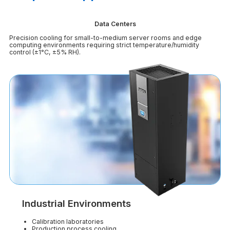
Data Centers
Precision cooling for small-to-medium server rooms and edge
computing environments requiring strict temperature/humidity
control (±1°C, ±5% RH).
Industrial Environments
Calibration laboratories
Production process cooling