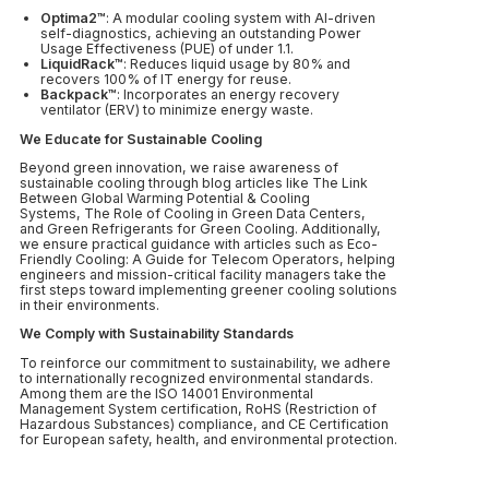
Optima2™
: A modular cooling system with AI-driven
self-diagnostics, achieving an outstanding Power
Usage Effectiveness (PUE) of under 1.1.
LiquidRack™
: Reduces liquid usage by 80% and
recovers 100% of IT energy for reuse.
Backpack™
: Incorporates an energy recovery
ventilator (ERV) to minimize energy waste.
We Educate for Sustainable Cooling
Beyond green innovation, we raise awareness of
sustainable cooling through blog articles like The Link
Between Global Warming Potential & Cooling
Systems, The Role of Cooling in Green Data Centers,
and Green Refrigerants for Green Cooling. Additionally,
we ensure practical guidance with articles such as Eco-
Friendly Cooling: A Guide for Telecom Operators, helping
engineers and mission-critical facility managers take the
first steps toward implementing greener cooling solutions
in their environments.
We Comply with Sustainability Standards
To reinforce our commitment to sustainability, we adhere
to internationally recognized environmental standards.
Among them are the ISO 14001 Environmental
Management System certification, RoHS (Restriction of
Hazardous Substances) compliance, and CE Certification
for European safety, health, and environmental protection.