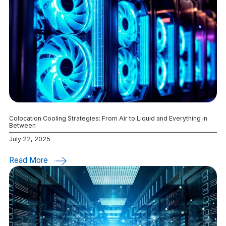
Colocation Cooling Strategies: From Air to Liquid and Everything in
Between
July 22, 2025
Read More