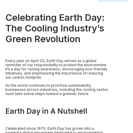
Celebrating Earth Day:
The Cooling Industry’s
Green Revolution
Every year on April 22, Earth Day serves as a global
reminder of our responsibility to protect the environment.
It’s a day for raising awareness, encouraging eco-friendly
initiatives, and emphasizing the importance of reducing
our carbon footprint.
As the world continues to prioritize sustainability,
businesses across industries, including the cooling sector,
must take active steps toward a greener future.
Earth Day in A Nutshell
Celebrated since 1970, Earth Day has grown into a
powerful global movement dedicated to environmental