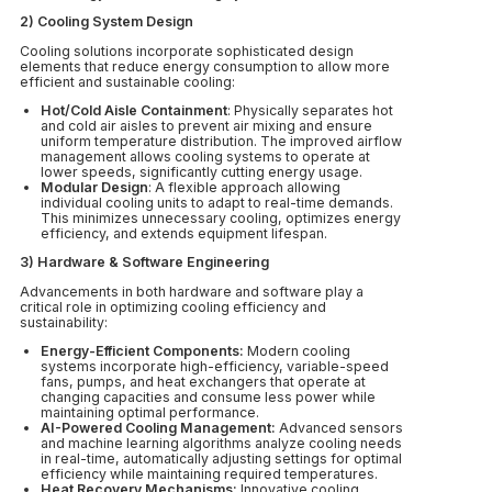
2) Cooling System Design
Cooling solutions incorporate sophisticated design
elements that reduce energy consumption to allow more
efficient and sustainable cooling:
Hot/Cold Aisle Containment
: Physically separates hot
and cold air aisles to prevent air mixing and ensure
uniform temperature distribution. The improved airflow
management allows cooling systems to operate at
lower speeds, significantly cutting energy usage.
Modular Design
: A flexible approach allowing
individual cooling units to adapt to real-time demands.
This minimizes unnecessary cooling, optimizes energy
efficiency, and extends equipment lifespan.
3) Hardware & Software Engineering
Advancements in both hardware and software play a
critical role in optimizing cooling efficiency and
sustainability:
Energy-Efficient Components:
Modern cooling
systems incorporate high-efficiency, variable-speed
fans, pumps, and heat exchangers that operate at
changing capacities and consume less power while
maintaining optimal performance.
AI-Powered Cooling Management:
Advanced sensors
and machine learning algorithms analyze cooling needs
in real-time, automatically adjusting settings for optimal
efficiency while maintaining required temperatures.
Heat Recovery Mechanisms:
Innovative cooling