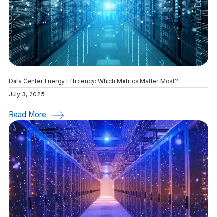
Data Center Energy Efficiency: Which Metrics Matter Most?
July 3, 2025
Read More