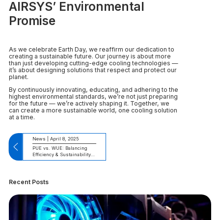
AIRSYS’ Environmental
Promise
As we celebrate Earth Day, we reaffirm our dedication to
creating a sustainable future. Our journey is about more
than just developing cutting-edge cooling technologies —
it’s about designing solutions that respect and protect our
planet.
By continuously innovating, educating, and adhering to the
highest environmental standards, we’re not just preparing
for the future — we’re actively shaping it. Together, we
can create a more sustainable world, one cooling solution
at a time.
News | April 8, 2025
PUE vs. WUE: Balancing
Efficiency & Sustainability
in Data Centers
Recent Posts