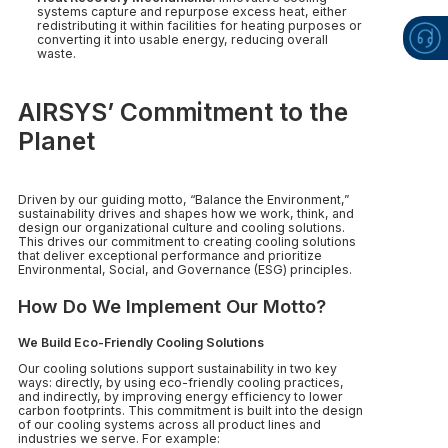
systems capture and repurpose excess heat, either
redistributing it within facilities for heating purposes or
converting it into usable energy, reducing overall
waste.
AIRSYS’ Commitment to the
Planet
Driven by our guiding motto, “Balance the Environment,”
sustainability drives and shapes how we work, think, and
design our organizational culture and cooling solutions.
This drives our commitment to creating cooling solutions
that deliver exceptional performance and prioritize
Environmental, Social, and Governance (ESG) principles.
How Do We Implement Our Motto?
We Build Eco-Friendly Cooling Solutions
Our cooling solutions support sustainability in two key
ways: directly, by using eco-friendly cooling practices,
and indirectly, by improving energy efficiency to lower
carbon footprints. This commitment is built into the design
of our cooling systems across all product lines and
industries we serve. For example: