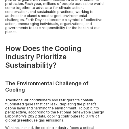
protection. Each year, millions of people across the world
come together to advocate for climate action,
conservation, and sustainable practices, working to
address the planet’s most urgent environmental
challenges. Earth Day has become a symbol of collective
action, encouraging individuals, organizations, and
governments to take responsibility for the health of our
planet.
How Does the Cooling
Industry Prioritize
Sustainability?
The Environmental Challenge of
Cooling
Traditional air conditioners and refrigerants contain
fluorinated gases that can leak, depleting the planet’s
ozone layer and harming the environment. To put it into
perspective, according to the National Renewable Energy
Laboratory’s 2022 data, cooling contributes to 3.4% of
global greenhouse gas emissions.
With that in mind, the cooling industry faces a critical