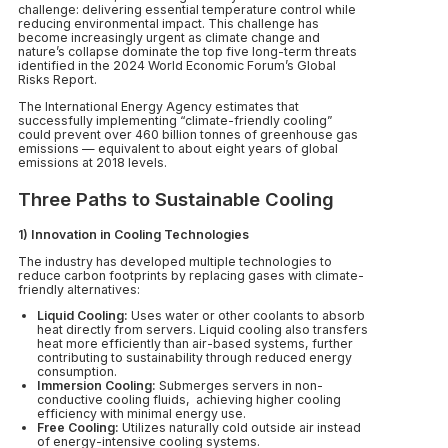
challenge: delivering essential temperature control while
reducing environmental impact. This challenge has
become increasingly urgent as climate change and
nature’s collapse dominate the top five long-term threats
identified in the 2024 World Economic Forum’s Global
Risks Report.
The International Energy Agency estimates that
successfully implementing “climate-friendly cooling”
could prevent over 460 billion tonnes of greenhouse gas
emissions — equivalent to about eight years of global
emissions at 2018 levels.
Three Paths to Sustainable Cooling
1) Innovation in Cooling Technologies
The industry has developed multiple technologies to
reduce carbon footprints by replacing gases with climate-
friendly alternatives:
Liquid Cooling:
Uses water or other coolants to absorb
heat directly from servers. Liquid cooling also transfers
heat more efficiently than air-based systems, further
contributing to sustainability through reduced energy
consumption.
Immersion Cooling:
Submerges servers in non-
conductive cooling fluids, achieving higher cooling
efficiency with minimal energy use.
Free Cooling:
Utilizes naturally cold outside air instead
of energy-intensive cooling systems.