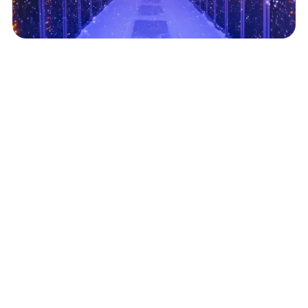
Data Centers Scale on Flexible Cooling Strategies
June 18, 2025
Read More
Related Posts