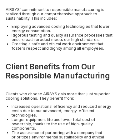
AIRSYS’ commitment to responsible manufacturing is
realized through our comprehensive approach to
sustainability. This includes:
Employing advanced cooling technologies that lower
energy consumption.
Rigorous testing and quality assurance processes that
ensure each product meets our high standards.
Creating a safe and ethical work environment that
fosters respect and dignity among all employees.
Client Benefits from Our
Responsible Manufacturing
Clients who choose AIRSYS gain more than just superior
cooling solutions. They benefit from:
Increased operational efficiency and reduced energy
costs due to our advanced, energy-efficient
technologies.
Longer equipment life and lower total cost of
ownership, thanks to the use of high-quality
components.
The assurance of partnering with a company that
prioritizes environmental sustainability and ethical