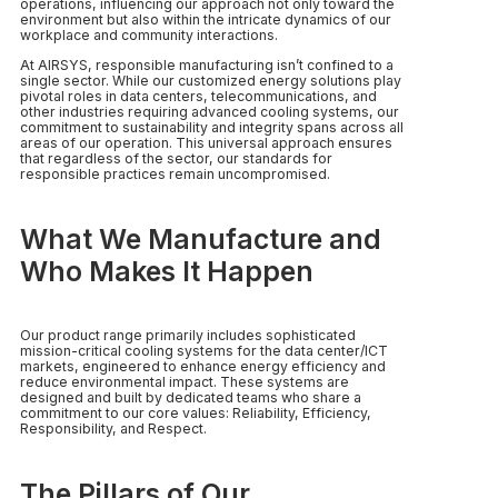
operations, influencing our approach not only toward the
environment but also within the intricate dynamics of our
workplace and community interactions.
At AIRSYS, responsible manufacturing isn’t confined to a
single sector. While our customized energy solutions play
pivotal roles in data centers, telecommunications, and
other industries requiring advanced cooling systems, our
commitment to sustainability and integrity spans across all
areas of our operation. This universal approach ensures
that regardless of the sector, our standards for
responsible practices remain uncompromised.
What We Manufacture and
Who Makes It Happen
Our product range primarily includes sophisticated
mission-critical cooling systems for the data center/ICT
markets, engineered to enhance energy efficiency and
reduce environmental impact. These systems are
designed and built by dedicated teams who share a
commitment to our core values: Reliability, Efficiency,
Responsibility, and Respect.
The Pillars of Our