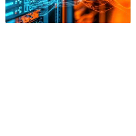
News | April 8, 2025
PUE vs. WUE: Balancing Efficiency & Sustainability in Data Centers
Read More