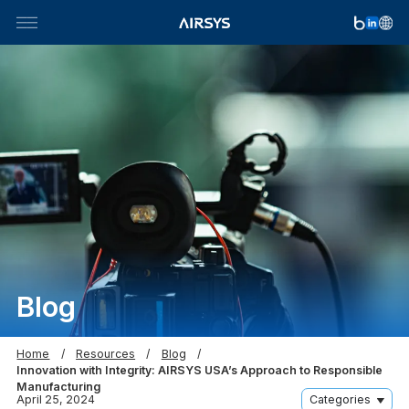
Skip
to
content
Blog
Home
Resources
Blog
Innovation with Integrity: AIRSYS USA’s Approach to Responsible
Manufacturing
April 25, 2024
Categories