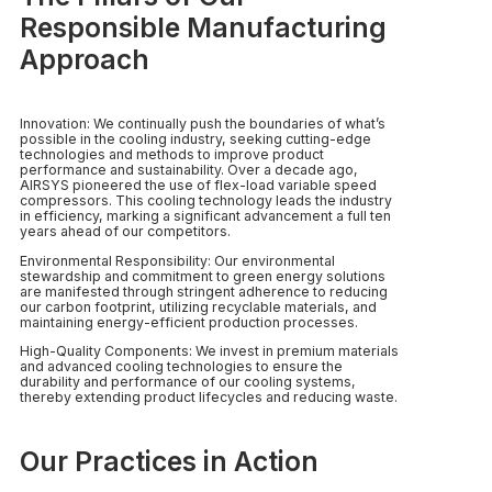
Responsible Manufacturing
Approach
Innovation: We continually push the boundaries of what’s
possible in the cooling industry, seeking cutting-edge
technologies and methods to improve product
performance and sustainability. Over a decade ago,
AIRSYS pioneered the use of flex-load variable speed
compressors. This cooling technology leads the industry
in efficiency, marking a significant advancement a full ten
years ahead of our competitors.
Environmental Responsibility: Our environmental
stewardship and commitment to green energy solutions
are manifested through stringent adherence to reducing
our carbon footprint, utilizing recyclable materials, and
maintaining energy-efficient production processes.
High-Quality Components: We invest in premium materials
and advanced cooling technologies to ensure the
durability and performance of our cooling systems,
thereby extending product lifecycles and reducing waste.
Our Practices in Action