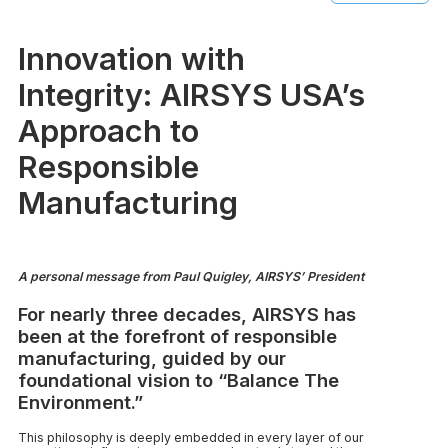
Innovation with
Integrity: AIRSYS USA’s
Approach to
Responsible
Manufacturing
A personal message from Paul Quigley, AIRSYS’ President
For nearly three decades, AIRSYS has
been at the forefront of responsible
manufacturing, guided by our
foundational vision to “Balance The
Environment.”
This philosophy is deeply embedded in every layer of our