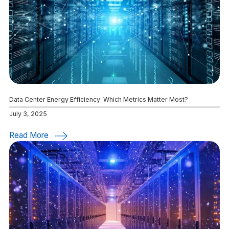
Data Center Energy Efficiency: Which Metrics Matter Most?
July 3, 2025
Read More