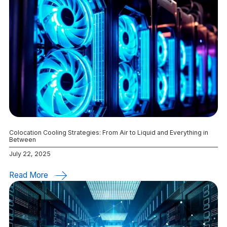
Colocation Cooling Strategies: From Air to Liquid and Everything in
Between
July 22, 2025
Read More