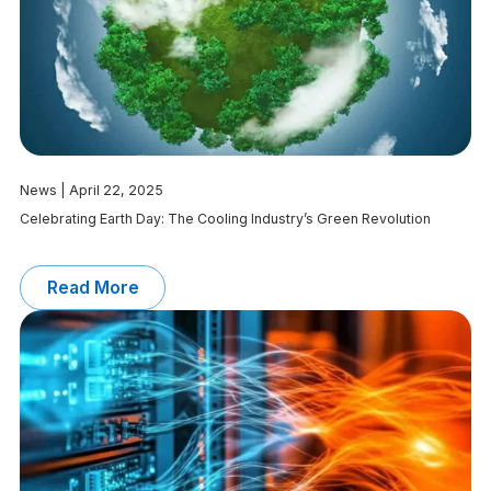
News | April 22, 2025
Celebrating Earth Day: The Cooling Industry’s Green Revolution
Read More