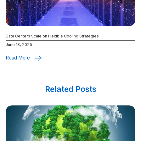
Data Centers Scale on Flexible Cooling Strategies
June 18, 2025
Read More
Related Posts