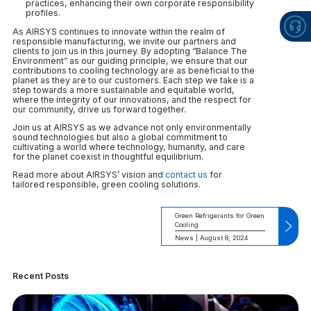
practices, enhancing their own corporate responsibility
profiles.
As AIRSYS continues to innovate within the realm of
responsible manufacturing, we invite our partners and
clients to join us in this journey. By adopting “Balance The
Environment” as our guiding principle, we ensure that our
contributions to cooling technology are as beneficial to the
planet as they are to our customers. Each step we take is a
step towards a more sustainable and equitable world,
where the integrity of our innovations, and the respect for
our community, drive us forward together.
Join us at AIRSYS as we advance not only environmentally
sound technologies but also a global commitment to
cultivating a world where technology, humanity, and care
for the planet coexist in thoughtful equilibrium.
Read more about AIRSYS’ vision and
contact us
for
tailored responsible, green cooling solutions.
Green Refrigerants for Green
Cooling
News | August 8, 2024
Recent Posts