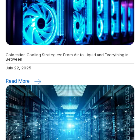
Colocation Cooling Strategies: From Air to Liquid and Everything in
Between
July 22, 2025
Read More