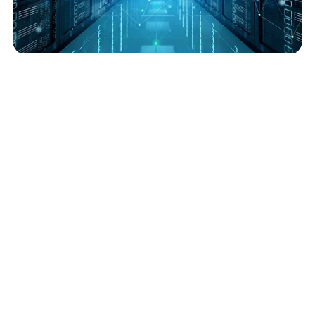
Data Center Energy Efficiency: Which Metrics Matter Most?
July 3, 2025
Read More