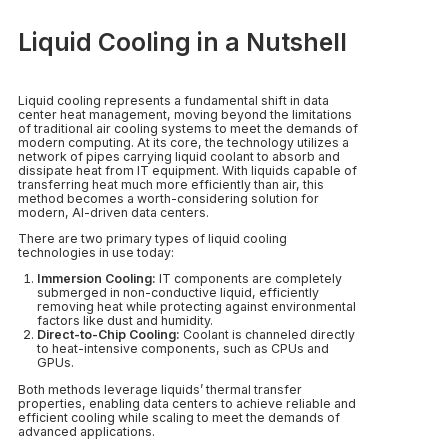
Liquid Cooling in a Nutshell
Liquid cooling represents a fundamental shift in data
center heat management, moving beyond the limitations
of traditional air cooling systems to meet the demands of
modern computing. At its core, the technology utilizes a
network of pipes carrying liquid coolant to absorb and
dissipate heat from IT equipment. With liquids capable of
transferring heat much more efficiently than air, this
method becomes a worth-considering solution for
modern, AI-driven data centers.
There are two primary types of liquid cooling
technologies in use today:
Immersion Cooling:
IT components are completely
submerged in non-conductive liquid, efficiently
removing heat while protecting against environmental
factors like dust and humidity.
Direct-to-Chip Cooling:
Coolant is channeled directly
to heat-intensive components, such as CPUs and
GPUs.
Both methods leverage liquids’ thermal transfer
properties, enabling data centers to achieve reliable and
efficient cooling while scaling to meet the demands of
advanced applications.