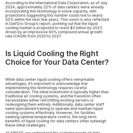
According to the International Data Corporation, as of July
2024, approximately 22% of data centers were already
incorporating this technology in some capacity, with
projections suggesting this number could rise to nearly
50% within the next few years. This vision is also reflected
in Dell’Oro Group’s report, pointing out that the liquid
cooling market is projected to reach $2 billion by 2027,
driven by an impressive 60% compound annual growth
rate (CAGR) from 2020 to 2027.
Is Liquid Cooling the Right
Choice for Your Data Center?
While data center liquid cooling offers remarkable
advantages, it’s important to acknowledge that
implementing this technology requires careful
consideration. The initial investment is typically higher than
traditional air cooling systems, and the transition often
necessitates either retrofitting existing servers or
redesigning them entirely. Additionally, data center staff
need specialized training to operate and maintain liquid
cooling systems effectively. However, for facilities
seeking optimal temperature control, the long-term
benefits of liquid cooling for data centers often outweigh
these initial challenges.
At AIRSYS, we understand the evolving needs of data