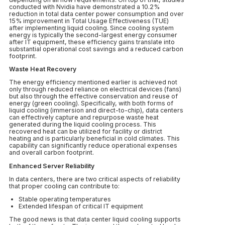
conducted with Nvidia have demonstrated a 10.2%
reduction in total data center power consumption and over
15% improvement in Total Usage Effectiveness (TUE)
after implementing liquid cooling. Since cooling system
energy is typically the second-largest energy consumer
after IT equipment, these efficiency gains translate into
substantial operational cost savings and a reduced carbon
footprint.
Waste Heat Recovery
The energy efficiency mentioned earlier is achieved not
only through reduced reliance on electrical devices (fans)
but also through the effective conservation and reuse of
energy (green cooling). Specifically, with both forms of
liquid cooling (immersion and direct-to-chip), data centers
can effectively capture and repurpose waste heat
generated during the liquid cooling process. This
recovered heat can be utilized for facility or district
heating and is particularly beneficial in cold climates. This
capability can significantly reduce operational expenses
and overall carbon footprint.
Enhanced Server Reliability
In data centers, there are two critical aspects of reliability
that proper cooling can contribute to:
Stable operating temperatures
Extended lifespan of critical IT equipment
The good news is that data center liquid cooling supports