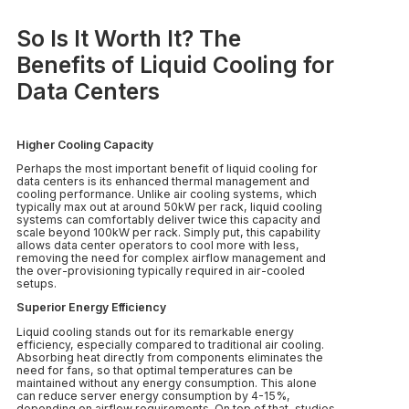
So Is It Worth It? The
Benefits of Liquid Cooling for
Data Centers
Higher Cooling Capacity
Perhaps the most important benefit of liquid cooling for
data centers is its enhanced thermal management and
cooling performance. Unlike air cooling systems, which
typically max out at around 50kW per rack, liquid cooling
systems can comfortably deliver twice this capacity and
scale beyond 100kW per rack. Simply put, this capability
allows data center operators to cool more with less,
removing the need for complex airflow management and
the over-provisioning typically required in air-cooled
setups.
Superior Energy Efficiency
Liquid cooling stands out for its remarkable energy
efficiency, especially compared to traditional air cooling.
Absorbing heat directly from components eliminates the
need for fans, so that optimal temperatures can be
maintained without any energy consumption. This alone
can reduce server energy consumption by 4-15%,
depending on airflow requirements. On top of that, studies