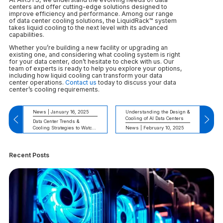
centers and offer cutting-edge solutions designed to
improve efficiency and performance. Among our range
of data center cooling solutions, the LiquidRack™ system
takes liquid cooling to the next level with its advanced
capabilities.
Whether you’re building a new facility or upgrading an
existing one, and considering what cooling system is right
for your data center, don’t hesitate to check with us. Our
team of experts is ready to help you explore your options,
including how liquid cooling can transform your data
center operations.
Contact us
today to discuss your data
center’s cooling requirements.
News | January 16, 2025
Understanding the Design &
Cooling of AI Data Centers
Data Center Trends &
Cooling Strategies to Watch
News | February 10, 2025
in 2025
Recent Posts