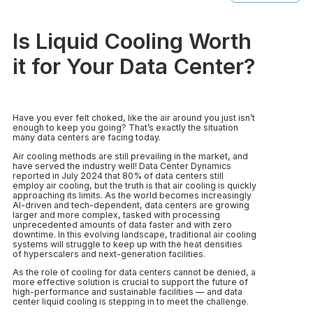
Is Liquid Cooling Worth
it for Your Data Center?
Have you ever felt choked, like the air around you just isn’t
enough to keep you going? That’s exactly the situation
many data centers are facing today.
Air cooling methods are still prevailing in the market, and
have served the industry well! Data Center Dynamics
reported in July 2024 that 80% of data centers still
employ air cooling, but the truth is that air cooling is quickly
approaching its limits. As the world becomes increasingly
AI-driven and tech-dependent, data centers are growing
larger and more complex, tasked with processing
unprecedented amounts of data faster and with zero
downtime. In this evolving landscape, traditional air cooling
systems will struggle to keep up with the heat densities
of hyperscalers and next-generation facilities.
As the role of cooling for data centers cannot be denied, a
more effective solution is crucial to support the future of
high-performance and sustainable facilities — and data
center liquid cooling is stepping in to meet the challenge.