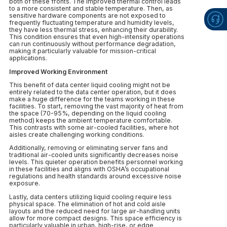
both of these fronts. The improved thermal control leads
to a more consistent and stable temperature. Then, as
sensitive hardware components are not exposed to
frequently fluctuating temperature and humidity levels,
they have less thermal stress, enhancing their durability.
This condition ensures that even high-intensity operations
can run continuously without performance degradation,
making it particularly valuable for mission-critical
applications.
Improved Working Environment
This benefit of data center liquid cooling might not be
entirely related to the data center operation, but it does
make a huge difference for the teams working in these
facilities. To start, removing the vast majority of heat from
the space (70-95%, depending on the liquid cooling
method) keeps the ambient temperature comfortable.
This contrasts with some air-cooled facilities, where hot
aisles create challenging working conditions.
Additionally, removing or eliminating server fans and
traditional air-cooled units significantly decreases noise
levels. This quieter operation benefits personnel working
in these facilities and aligns with OSHA’s occupational
regulations and health standards around excessive noise
exposure.
Lastly, data centers utilizing liquid cooling require less
physical space. The elimination of hot and cold aisle
layouts and the reduced need for large air-handling units
allow for more compact designs. This space efficiency is
particularly valuable in urban, high-rise, or edge