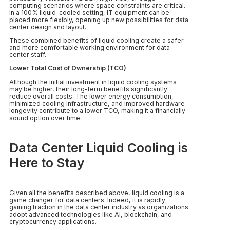
computing scenarios where space constraints are critical.
In a 100% liquid-cooled setting, IT equipment can be
placed more flexibly, opening up new possibilities for data
center design and layout.
These combined benefits of liquid cooling create a safer
and more comfortable working environment for data
center staff.
Lower Total Cost of Ownership (TCO)
Although the initial investment in liquid cooling systems
may be higher, their long-term benefits significantly
reduce overall costs. The lower energy consumption,
minimized cooling infrastructure, and improved hardware
longevity contribute to a lower TCO, making it a financially
sound option over time.
Data Center Liquid Cooling is
Here to Stay
Given all the benefits described above, liquid cooling is a
game changer for data centers. Indeed, it is rapidly
gaining traction in the data center industry as organizations
adopt advanced technologies like AI, blockchain, and
cryptocurrency applications.