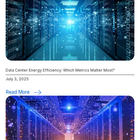
Data Center Energy Efficiency: Which Metrics Matter Most?
July 3, 2025
Read More