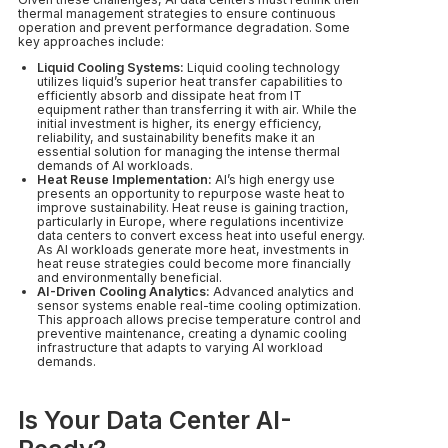
thermal management strategies to ensure continuous
operation and prevent performance degradation. Some
key approaches include:
Liquid Cooling Systems:
Liquid cooling technology
utilizes liquid’s superior heat transfer capabilities to
efficiently absorb and dissipate heat from IT
equipment rather than transferring it with air. While the
initial investment is higher, its energy efficiency,
reliability, and sustainability benefits make it an
essential solution for managing the intense thermal
demands of AI workloads.
Heat Reuse Implementation:
AI’s high energy use
presents an opportunity to repurpose waste heat to
improve sustainability. Heat reuse is gaining traction,
particularly in Europe, where regulations incentivize
data centers to convert excess heat into useful energy.
As AI workloads generate more heat, investments in
heat reuse strategies could become more financially
and environmentally beneficial.
AI-Driven Cooling Analytics:
Advanced analytics and
sensor systems enable real-time cooling optimization.
This approach allows precise temperature control and
preventive maintenance, creating a dynamic cooling
infrastructure that adapts to varying AI workload
demands.
Is Your Data Center AI-