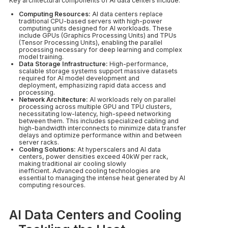
Key architectural components of AI data centers include:
Computing Resources:
AI data centers replace
traditional CPU-based servers with high-power
computing units designed for AI workloads. These
include GPUs (Graphics Processing Units) and TPUs
(Tensor Processing Units), enabling the parallel
processing necessary for deep learning and complex
model training.
Data Storage Infrastructure:
High-performance,
scalable storage systems support massive datasets
required for AI model development and
deployment, emphasizing rapid data access and
processing.
Network Architecture:
AI workloads rely on parallel
processing across multiple GPU and TPU clusters,
necessitating low-latency, high-speed networking
between them. This includes specialized cabling and
high-bandwidth interconnects to minimize data transfer
delays and optimize performance within and between
server racks.
Cooling Solutions:
At hyperscalers and AI data
centers, power densities exceed 40kW per rack,
making traditional air cooling slowly
inefficient. Advanced cooling technologies are
essential to managing the intense heat generated by AI
computing resources.
AI Data Centers and Cooling