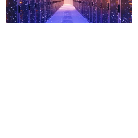
Data Centers Scale on Flexible Cooling Strategies
June 18, 2025
Read More
Related Posts