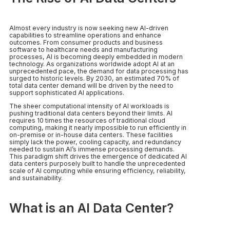
Almost every industry is now seeking new AI-driven
capabilities to streamline operations and enhance
outcomes. From consumer products and business
software to healthcare needs and manufacturing
processes, AI is becoming deeply embedded in modern
technology. As organizations worldwide adopt AI at an
unprecedented pace, the demand for data processing has
surged to historic levels. By 2030, an estimated 70% of
total data center demand will be driven by the need to
support sophisticated AI applications.
The sheer computational intensity of AI workloads is
pushing traditional data centers beyond their limits. AI
requires 10 times the resources of traditional cloud
computing, making it nearly impossible to run efficiently in
on-premise or in-house data centers. These facilities
simply lack the power, cooling capacity, and redundancy
needed to sustain AI’s immense processing demands.
This paradigm shift drives the emergence of dedicated AI
data centers purposely built to handle the unprecedented
scale of AI computing while ensuring efficiency, reliability,
and sustainability.
What is an AI Data Center?