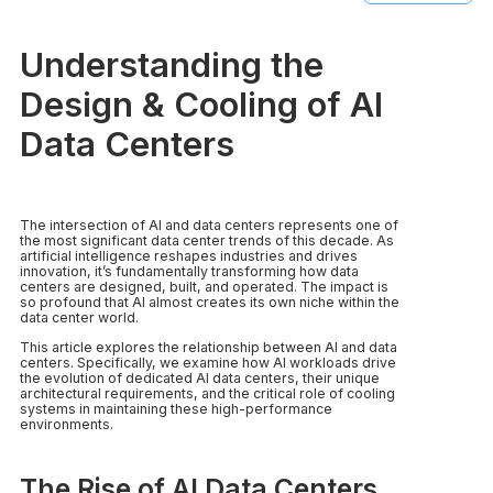
Understanding the
Design & Cooling of AI
Data Centers
The intersection of AI and data centers represents one of
the most significant data center trends of this decade. As
artificial intelligence reshapes industries and drives
innovation, it’s fundamentally transforming how data
centers are designed, built, and operated. The impact is
so profound that AI almost creates its own niche within the
data center world.
This article explores the relationship between AI and data
centers. Specifically, we examine how AI workloads drive
the evolution of dedicated AI data centers, their unique
architectural requirements, and the critical role of cooling
systems in maintaining these high-performance
environments.
The Rise of AI Data Centers