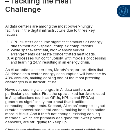
– Tackling the Heat
Challenge
AI data centers are among the most power-hungry
facilities in the digital infrastructure due to three key
factors:
GPU clusters consume significant amounts of energy
due to their high-speed, complex computations.
While space-efficient, high-density server
arrangements generate concentrated heat loads.
AI processes run continuously, with models processing
and learning 24/7, resulting in an energy drain.
As AI adoption accelerates, Moody’s report predicts that
AI-driven data center energy consumption will increase by
43% annually, making cooling one of the most pressing
challenges in AI infrastructure.
However, cooling challenges in AI data centers are
particularly complex. First, the specialized hardware used
in AI applications (such as GPUs, NPUs, and FPGAs)
generates significantly more heat than traditional
computing components. Second, AI chips’ compact layout
creates concentrated heat zones, making heat dissipation
more difficult. And if that’s not enough, existing cooling
methods, which are primarily designed for lower power
densities, are struggling to keep up.
Given these challenges, AI data centers must rethink their