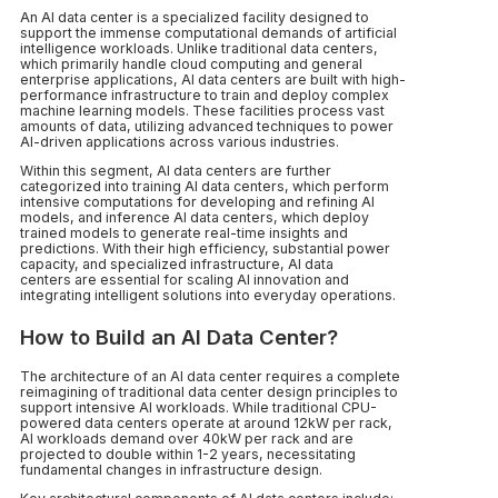
An AI data center is a specialized facility designed to
support the immense computational demands of artificial
intelligence workloads. Unlike traditional data centers,
which primarily handle cloud computing and general
enterprise applications, AI data centers are built with high-
performance infrastructure to train and deploy complex
machine learning models. These facilities process vast
amounts of data, utilizing advanced techniques to power
AI-driven applications across various industries.
Within this segment, AI data centers are further
categorized into training AI data centers, which perform
intensive computations for developing and refining AI
models, and inference AI data centers, which deploy
trained models to generate real-time insights and
predictions. With their high efficiency, substantial power
capacity, and specialized infrastructure, AI data
centers are essential for scaling AI innovation and
integrating intelligent solutions into everyday operations.
How to Build an AI Data Center?
The architecture of an AI data center requires a complete
reimagining of traditional data center design principles to
support intensive AI workloads. While traditional CPU-
powered data centers operate at around 12kW per rack,
AI workloads demand over 40kW per rack and are
projected to double within 1-2 years, necessitating
fundamental changes in infrastructure design.