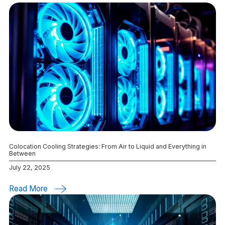
Colocation Cooling Strategies: From Air to Liquid and Everything in
Between
July 22, 2025
Read More