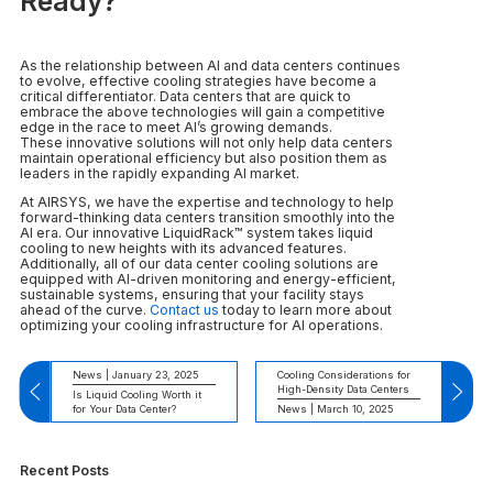
Ready?
As the relationship between AI and data centers continues
to evolve, effective cooling strategies have become a
critical differentiator. Data centers that are quick to
embrace the above technologies will gain a competitive
edge in the race to meet AI’s growing demands.
These innovative solutions will not only help data centers
maintain operational efficiency but also position them as
leaders in the rapidly expanding AI market.
At AIRSYS, we have the expertise and technology to help
forward-thinking data centers transition smoothly into the
AI era. Our innovative LiquidRack™ system takes liquid
cooling to new heights with its advanced features.
Additionally, all of our data center cooling solutions are
equipped with AI-driven monitoring and energy-efficient,
sustainable systems, ensuring that your facility stays
ahead of the curve.
Contact us
today to learn more about
optimizing your cooling infrastructure for AI operations.
News | January 23, 2025
Cooling Considerations for
High-Density Data Centers
Is Liquid Cooling Worth it
for Your Data Center?
News | March 10, 2025
Recent Posts