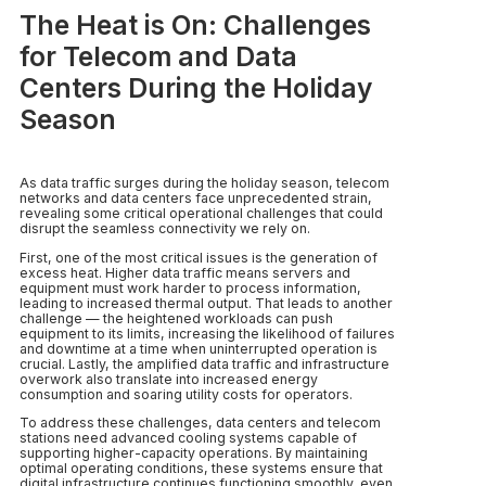
The Heat is On: Challenges
for Telecom and Data
Centers During the Holiday
Season
As data traffic surges during the holiday season, telecom
networks and data centers face unprecedented strain,
revealing some critical operational challenges that could
disrupt the seamless connectivity we rely on.
First, one of the most critical issues is the generation of
excess heat. Higher data traffic means servers and
equipment must work harder to process information,
leading to increased thermal output. That leads to another
challenge — the heightened workloads can push
equipment to its limits, increasing the likelihood of failures
and downtime at a time when uninterrupted operation is
crucial. Lastly, the amplified data traffic and infrastructure
overwork also translate into increased energy
consumption and soaring utility costs for operators.
To address these challenges, data centers and telecom
stations need advanced cooling systems capable of
supporting higher-capacity operations. By maintaining
optimal operating conditions, these systems ensure that
digital infrastructure continues functioning smoothly, even