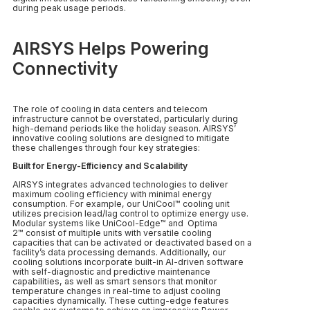
during peak usage periods.
AIRSYS Helps Powering
Connectivity
The role of cooling in data centers and telecom
infrastructure cannot be overstated, particularly during
high-demand periods like the holiday season. AIRSYS’
innovative cooling solutions are designed to mitigate
these challenges through four key strategies:
Built for Energy-Efficiency and Scalability
AIRSYS integrates advanced technologies to deliver
maximum cooling efficiency with minimal energy
consumption. For example, our UniCool™ cooling unit
utilizes precision lead/lag control to optimize energy use.
Modular systems like UniCool-Edge™ and Optima
2™ consist of multiple units with versatile cooling
capacities that can be activated or deactivated based on a
facility’s data processing demands. Additionally, our
cooling solutions incorporate built-in AI-driven software
with self-diagnostic and predictive maintenance
capabilities, as well as smart sensors that monitor
temperature changes in real-time to adjust cooling
capacities dynamically. These cutting-edge features