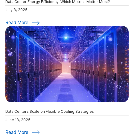
Data Center Energy Efficiency: Which Metrics Matter Most?
July 3, 2025
Read More
Data Centers Scale on Flexible Cooling Strategies
June 18, 2025
Read More