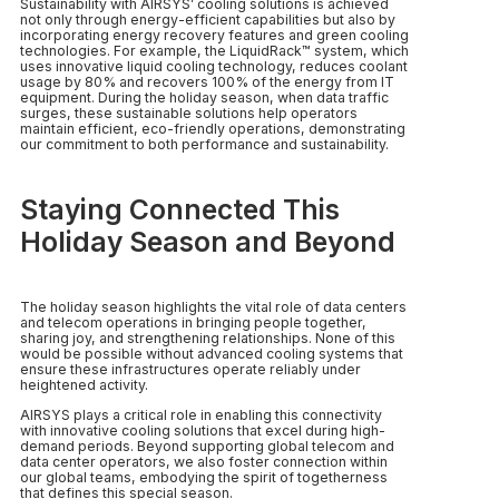
Sustainability with AIRSYS’ cooling solutions is achieved
not only through energy-efficient capabilities but also by
incorporating energy recovery features and green cooling
technologies. For example, the LiquidRack™ system, which
uses innovative liquid cooling technology, reduces coolant
usage by 80% and recovers 100% of the energy from IT
equipment. During the holiday season, when data traffic
surges, these sustainable solutions help operators
maintain efficient, eco-friendly operations, demonstrating
our commitment to both performance and sustainability.
Staying Connected This
Holiday Season and Beyond
The holiday season highlights the vital role of data centers
and telecom operations in bringing people together,
sharing joy, and strengthening relationships. None of this
would be possible without advanced cooling systems that
ensure these infrastructures operate reliably under
heightened activity.
AIRSYS plays a critical role in enabling this connectivity
with innovative cooling solutions that excel during high-
demand periods. Beyond supporting global telecom and
data center operators, we also foster connection within
our global teams, embodying the spirit of togetherness
that defines this special season.