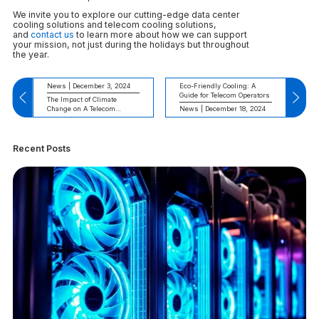
We invite you to explore our cutting-edge data center
cooling solutions and telecom cooling solutions,
and
contact us
to learn more about how we can support
your mission, not just during the holidays but throughout
the year.
News | December 3, 2024
Eco-Friendly Cooling: A
Guide for Telecom Operators
The Impact of Climate
Change on A Telecom
News | December 18, 2024
Cooling System
Recent Posts