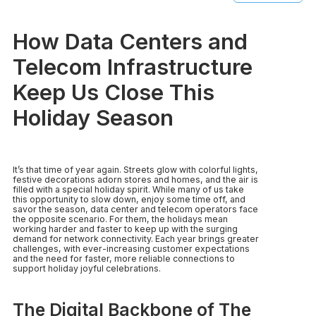
How Data Centers and
Telecom Infrastructure
Keep Us Close This
Holiday Season
It’s that time of year again. Streets glow with colorful lights,
festive decorations adorn stores and homes, and the air is
filled with a special holiday spirit. While many of us take
this opportunity to slow down, enjoy some time off, and
savor the season, data center and telecom operators face
the opposite scenario. For them, the holidays mean
working harder and faster to keep up with the surging
demand for network connectivity. Each year brings greater
challenges, with ever-increasing customer expectations
and the need for faster, more reliable connections to
support holiday joyful celebrations.
The Digital Backbone of The