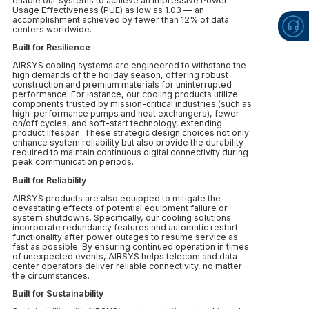
enable our systems to achieve an impressive Power
Usage Effectiveness (PUE) as low as 1.03 — an
accomplishment achieved by fewer than 12% of data
centers worldwide.
Built for Resilience
AIRSYS cooling systems are engineered to withstand the
high demands of the holiday season, offering robust
construction and premium materials for uninterrupted
performance. For instance, our cooling products utilize
components trusted by mission-critical industries (such as
high-performance pumps and heat exchangers), fewer
on/off cycles, and soft-start technology, extending
product lifespan. These strategic design choices not only
enhance system reliability but also provide the durability
required to maintain continuous digital connectivity during
peak communication periods.
Built for Reliability
AIRSYS products are also equipped to mitigate the
devastating effects of potential equipment failure or
system shutdowns. Specifically, our cooling solutions
incorporate redundancy features and automatic restart
functionality after power outages to resume service as
fast as possible. By ensuring continued operation in times
of unexpected events, AIRSYS helps telecom and data
center operators deliver reliable connectivity, no matter
the circumstances.
Built for Sustainability