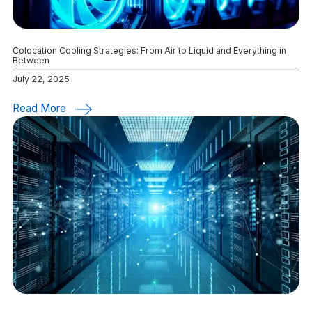
Colocation Cooling Strategies: From Air to Liquid and Everything in
Between
July 22, 2025
Read More