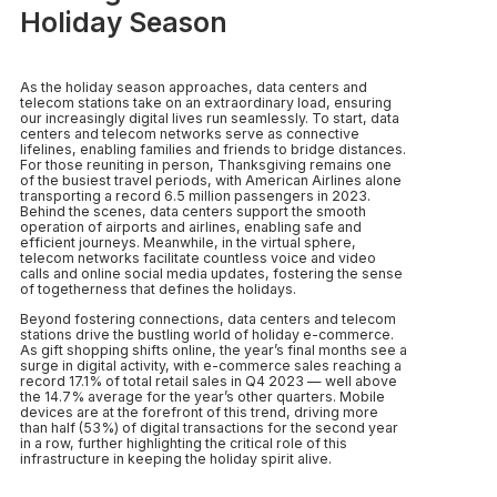
Holiday Season
As the holiday season approaches, data centers and
telecom stations take on an extraordinary load, ensuring
our increasingly digital lives run seamlessly. To start, data
centers and telecom networks serve as connective
lifelines, enabling families and friends to bridge distances.
For those reuniting in person, Thanksgiving remains one
of the busiest travel periods, with American Airlines alone
transporting a record 6.5 million passengers in 2023.
Behind the scenes, data centers support the smooth
operation of airports and airlines, enabling safe and
efficient journeys. Meanwhile, in the virtual sphere,
telecom networks facilitate countless voice and video
calls and online social media updates, fostering the sense
of togetherness that defines the holidays.
Beyond fostering connections, data centers and telecom
stations drive the bustling world of holiday e-commerce.
As gift shopping shifts online, the year’s final months see a
surge in digital activity, with e-commerce sales reaching a
record 17.1% of total retail sales in Q4 2023 — well above
the 14.7% average for the year’s other quarters. Mobile
devices are at the forefront of this trend, driving more
than half (53%) of digital transactions for the second year
in a row, further highlighting the critical role of this
infrastructure in keeping the holiday spirit alive.