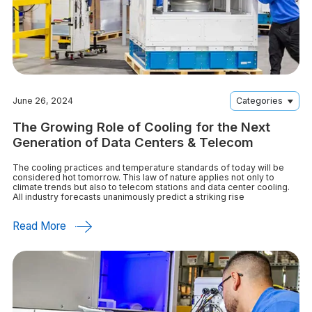
June 26, 2024
Categories
The Growing Role of Cooling for the Next
Generation of Data Centers & Telecom
The cooling practices and temperature standards of today will be
considered hot tomorrow. This law of nature applies not only to
climate trends but also to telecom stations and data center cooling.
All industry forecasts unanimously predict a striking rise
Read More