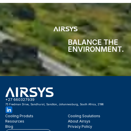
BALANCE THE
ENVIRONMENT.
+27 660327939
75 Fredman Drive, Sandhurst, Sandton, Johannesburg, South Africa, 2196
Cooling Produts
Cooling Soulutions
Resources
About Airsys
Blog
Privacy Policy