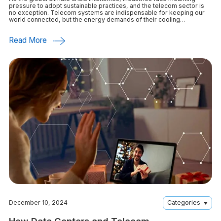
pressure to adopt sustainable practices, and the telecom sector is
no exception. Telecom systems are indispensable for keeping our
world connected, but the energy demands of their cooling
infrastructure significantly contribute
Read More
December 10, 2024
Categories