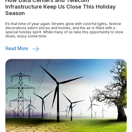
How Data Centers and Telecom
Infrastructure Keep Us Close This Holiday
Season
It’s that time of year again. Streets glow with colorful lights, festive
decorations adorn stores and homes, and the air is filled with a
special holiday spirit. While many of us take this opportunity to slow
down, enjoy some time
Read More