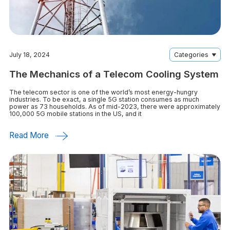
July 18, 2024
Categories
The Mechanics of a Telecom Cooling System
The telecom sector is one of the world’s most energy-hungry
industries. To be exact, a single 5G station consumes as much
power as 73 households. As of mid-2023, there were approximately
100,000 5G mobile stations in the US, and it
Read More