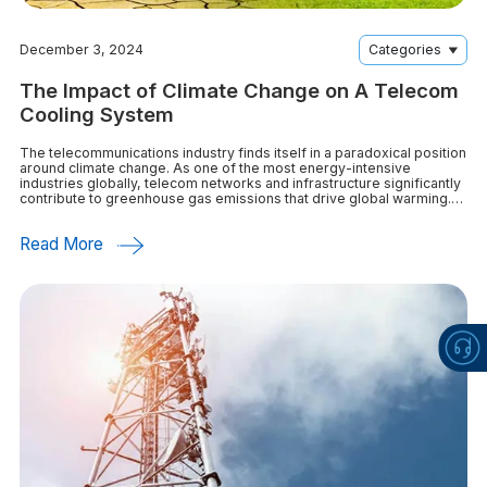
December 3, 2024
Categories
The Impact of Climate Change on A Telecom
Cooling System
The telecommunications industry finds itself in a paradoxical position
around climate change. As one of the most energy-intensive
industries globally, telecom networks and infrastructure significantly
contribute to greenhouse gas emissions that drive global warming.
At the same time, reliable connectivity
Read More