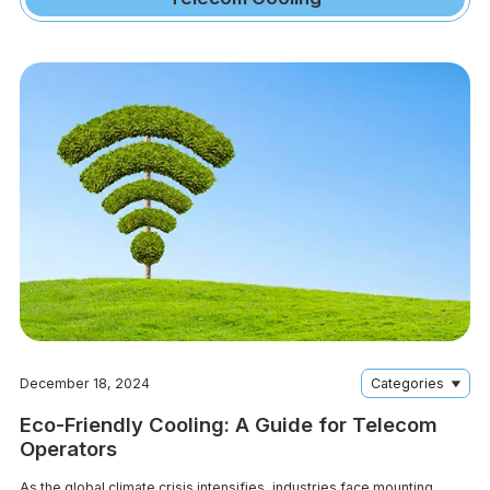
December 18, 2024
Categories
Eco-Friendly Cooling: A Guide for Telecom
Operators
As the global climate crisis intensifies, industries face mounting