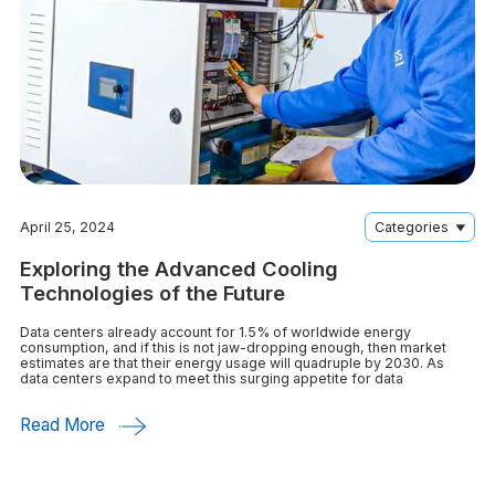
April 25, 2024
Categories
Exploring the Advanced Cooling
Technologies of the Future
Data centers already account for 1.5% of worldwide energy
consumption, and if this is not jaw-dropping enough, then market
estimates are that their energy usage will quadruple by 2030. As
data centers expand to meet this surging appetite for data
Read More